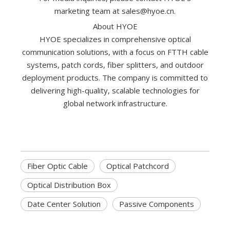
marketing team at
sales@hyoe.cn
.
‌About HYOE‌
HYOE specializes in comprehensive optical
communication solutions, with a focus on FTTH cable
systems, patch cords, fiber splitters, and outdoor
deployment products. The company is committed to
delivering high-quality, scalable technologies for
global network infrastructure.
Fiber Optic Cable
Optical Patchcord
Optical Distribution Box
Date Center Solution
Passive Components