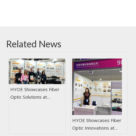
Related News
HYOE Showcases Fiber
Optic Solutions at
NETCOM2024 in Brazil
HYOE Showcases Fiber
Optic Innovations at
2025 CIOE in Shenzhen