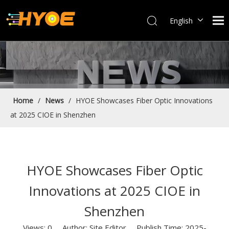
English
العربية
Français
Español
Português
Bahasa indonesia
Home
/
News
/
HYOE Showcases Fiber Optic Innovations
at 2025 CIOE in Shenzhen
HYOE Showcases Fiber Optic
Innovations at 2025 CIOE in
Shenzhen
Views:
0
Author: Site Editor Publish Time: 2025-