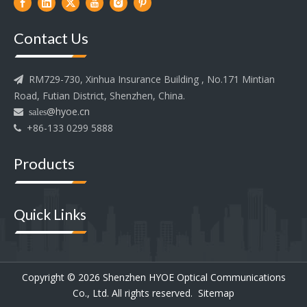
Contact Us
RM729-730, Xinhua Insurance Building , No.171 Mintian

Road, Futian District, Shenzhen, China.
@hyoe.cn
 sales
+86-133 0299 5888

Products
Quick Links
Copyright ©
2026
Shenzhen HYOE Optical Communications
Co., Ltd. All rights reserved.
Sitemap