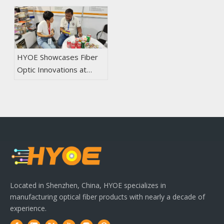
HYOE Showcases Fiber
Optic Innovations at
2024 CIOE in Shenzhen
Located in Shenzhen, China, HYOE specializes in
manufacturing optical fiber products with nearly a decade of
experience.