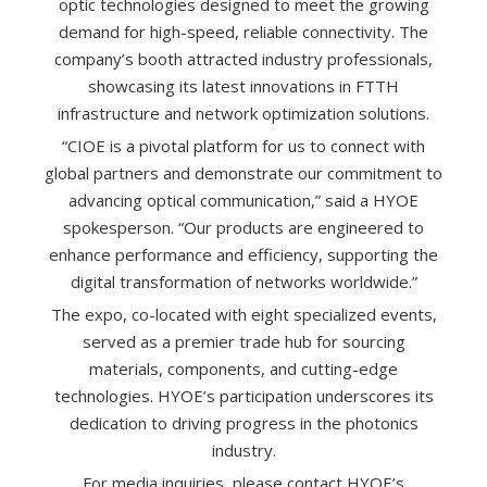
optic technologies designed to meet the growing
demand for high-speed, reliable connectivity. The
company’s booth attracted industry professionals,
showcasing its latest innovations in FTTH
infrastructure and network optimization solutions.
“CIOE is a pivotal platform for us to connect with
global partners and demonstrate our commitment to
advancing optical communication,” said a HYOE
spokesperson. “Our products are engineered to
enhance performance and efficiency, supporting the
digital transformation of networks worldwide.”
The expo, co-located with eight specialized events,
served as a premier trade hub for sourcing
materials, components, and cutting-edge
technologies. HYOE’s participation underscores its
dedication to driving progress in the photonics
industry.
For media inquiries, please contact HYOE’s