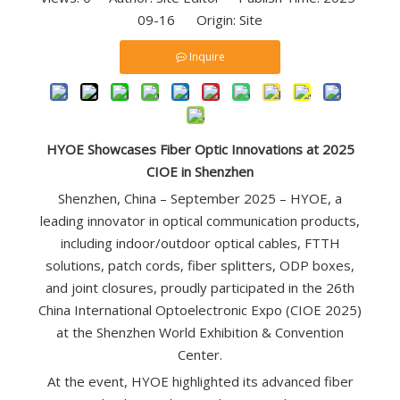
09-16 Origin:
Site
Inquire
HYOE Showcases Fiber Optic Innovations at 2025
CIOE in Shenzhen
Shenzhen, China – September 2025 – HYOE, a
leading innovator in optical communication products,
including indoor/outdoor optical cables, FTTH
solutions, patch cords, fiber splitters, ODP boxes,
and joint closures, proudly participated in the 26th
China International Optoelectronic Expo (CIOE 2025)
at the Shenzhen World Exhibition & Convention
Center.
At the event, HYOE highlighted its advanced fiber