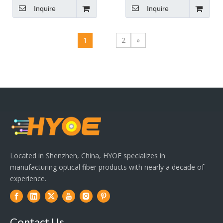
Inquire
Inquire
1
2
»
Located in Shenzhen, China, HYOE specializes in
manufacturing optical fiber products with nearly a decade of
experience.
Contact Us