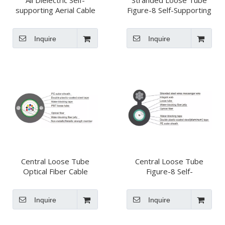
All Dielectric Self-
Stranded Loose Tube
supporting Aerial Cable
Figure-8 Self-Supporting
(ADSS)
Optical Fiber Cable
GYTC8S
Inquire
Inquire
Central Loose Tube
Central Loose Tube
Optical Fiber Cable
Figure-8 Self-
GYXTW
Supporting Optical Fiber
Cable GYXTC8S
Inquire
Inquire