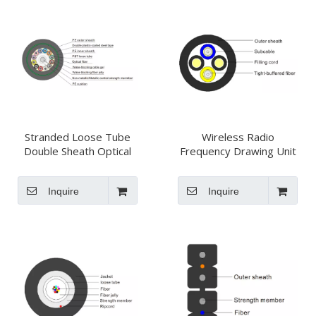
Stranded Loose Tube
Wireless Radio
Double Sheath Optical
Frequency Drawing Unit
Fiber Cable GYTA53
Optical Cable
Inquire
Inquire