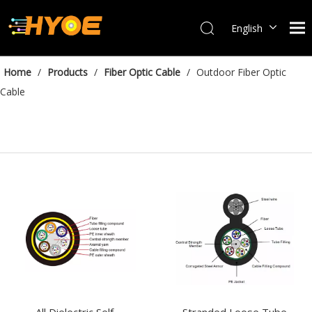
English
العربية
Français
Home
/
Products
/
Fiber Optic Cable
/
Outdoor Fiber Optic
Español
Cable
Português
Bahasa indonesia