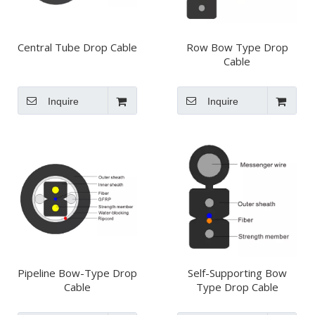
Central Tube Drop Cable
Row Bow Type Drop
Cable
Inquire
Inquire
Pipeline Bow-Type Drop
Self-Supporting Bow
Cable
Type Drop Cable