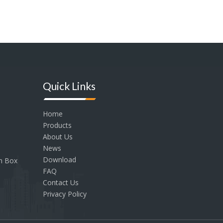
Quick Links
Home
Products
About Us
News
Download
on Box
FAQ
Contact Us
Privacy Policy