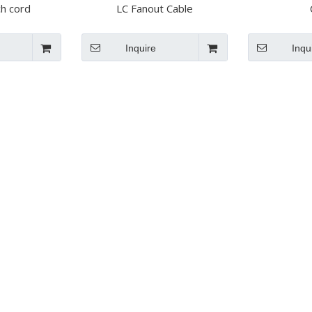
ch cord
LC Fanout Cable
Inquire
Inqu