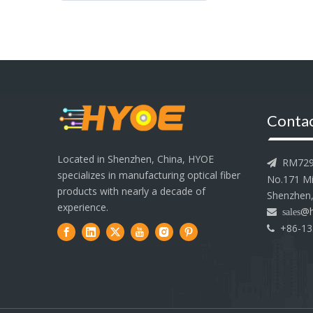
Contac
Located in Shenzhen, China, HYOE
RM729-7

specializes in manufacturing optical fiber
No.171 Min
products with nearly a decade of
Shenzhen,
experience.
@h
 sales
+86-13
