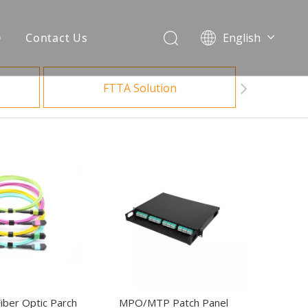
Q
Contact Us
English
العربية
Français
FTTA Solution
Español
Português
Bahasa indonesia
ber Optic Parch
MPO/MTP Patch Panel