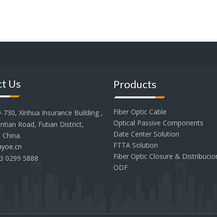
t Us
Products
Fiber Optic Cable
30, Xinhua Insurance Building ,
Optical Passive Components
tian Road, Futian District,
Date Center Solution
 China.
FTTA Solution
yoe.cn
Fiber Optic Closure & Distribuci
3 0299 5888
ODF