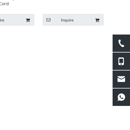
Cord
ire
Inquire