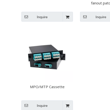
fanout pat
Inquire
Inquire
MPO/MTP Cassette
Inquire