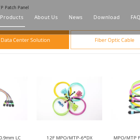
 Patch Panel
Products
About Us
News
Download
FA
Fiber Optic Cable
Data Center Solution
Fiber Optic Cable
Optical Passive Components
Date Center Solution
FTTA Solution
Fiber Optic Closure & Distribution Box
ODF
0.9mm LC
12F MPO/MTP-6*DX
MPO/MTP Fi