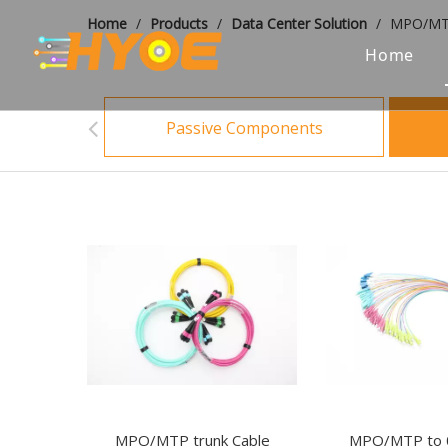
Home
/
Products
/
Data Center Solution
/
MPO/MTP
Home
Passive Components
MPO/MTP trunk Cable
MPO/MTP to 