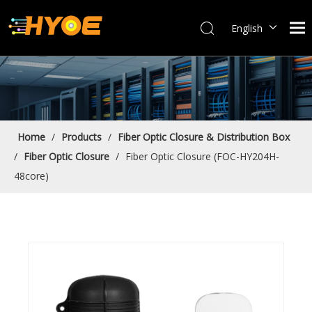
English
العربية
Français
Español
Português
Bahasa indonesia
Home
/
Products
/
Fiber Optic Closure & Distribution Box
/
Fiber Optic Closure
/
Fiber Optic Closure (FOC-HY204H-
48core)