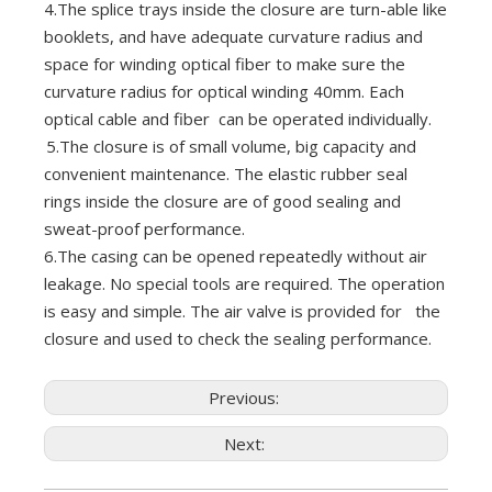
4.The splice trays inside the closure are turn-able like
booklets, and have adequate curvature radius and
space for winding optical fiber to make sure the
curvature radius for optical winding 40mm. Each
optical cable and fiber can be operated individually.
5.The closure is of small volume, big capacity and
convenient maintenance. The elastic rubber seal
rings inside the closure are of good sealing and
sweat-proof performance.
6.The casing can be opened repeatedly without air
leakage. No special tools are required. The operation
is easy and simple. The air valve is provided for the
closure and used to check the sealing performance.
Previous:
Next: