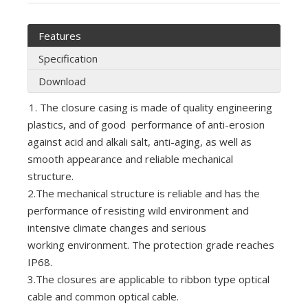
Features
Specification
Download
1. The closure casing is made of quality engineering
plastics, and of good performance of anti-erosion
against acid and alkali salt, anti-aging, as well as
smooth appearance and reliable mechanical
structure.
2.The mechanical structure is reliable and has the
performance of resisting wild environment and
intensive climate changes and serious
working environment. The protection grade reaches
IP68.
3.The closures are applicable to ribbon type optical
cable and common optical cable.