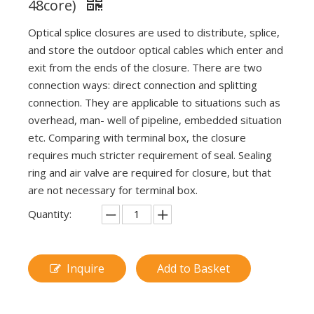
48core)
Optical splice closures are used to distribute, splice,
and store the outdoor optical cables which enter and
exit from the ends of the closure. There are two
connection ways: direct connection and splitting
connection. They are applicable to situations such as
overhead, man- well of pipeline, embedded situation
etc. Comparing with terminal box, the closure
requires much stricter requirement of seal. Sealing
ring and air valve are required for closure, but that
are not necessary for terminal box.
Quantity:
Inquire
Add to Basket