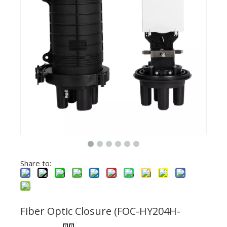
Share to:
Fiber Optic Closure (FOC-HY204H-