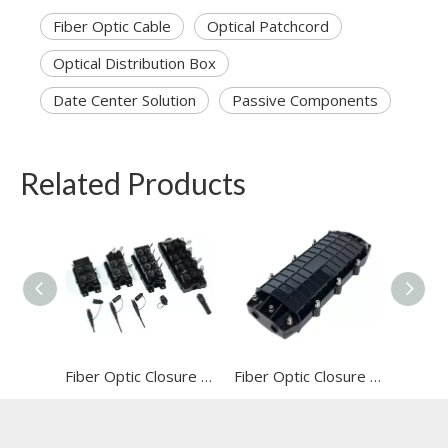
Fiber Optic Cable
Optical Patchcord
Optical Distribution Box
Date Center Solution
Passive Components
Related Products
Fiber Optic Closure (FOC-HY201-12core)
Fiber Optic Closure (FOC-HY202-96core)