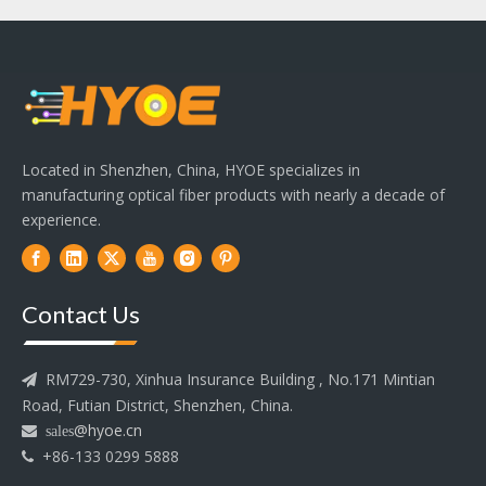
Located in Shenzhen, China, HYOE specializes in
manufacturing optical fiber products with nearly a decade of
experience.
Contact Us
RM729-730, Xinhua Insurance Building , No.171 Mintian

Road, Futian District, Shenzhen, China.
@hyoe.cn
 sales
+86-133 0299 5888
